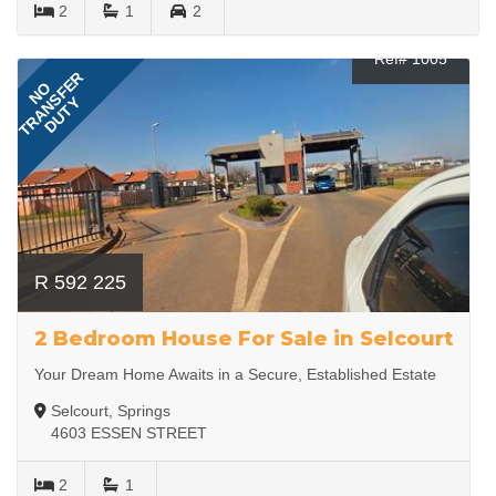
2
1
2
Ref# 1005
TRANSFER
NO
DUTY
R 592 225
2 Bedroom House For Sale in Selcourt
Your Dream Home Awaits in a Secure, Established Estate
Selcourt, Springs
4603 ESSEN STREET
2
1