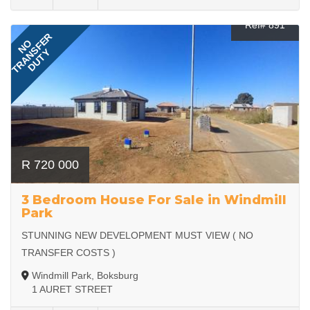
Ref# 891
TRANSFER
NO
DUTY
R 720 000
3 Bedroom House For Sale in Windmill
Park
STUNNING NEW DEVELOPMENT MUST VIEW ( NO
TRANSFER COSTS )
Windmill Park, Boksburg
1 AURET STREET