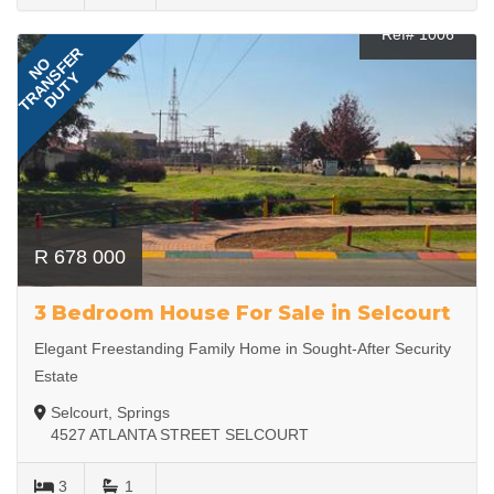
Ref# 1006
TRANSFER
NO
DUTY
R 678 000
3 Bedroom House For Sale in Selcourt
Elegant Freestanding Family Home in Sought-After Security
Estate
Selcourt, Springs
4527 ATLANTA STREET SELCOURT
3
1