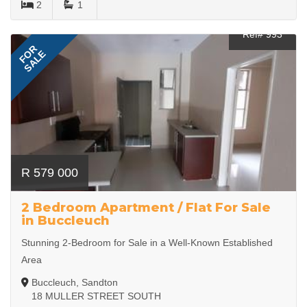
2
1
Ref# 993
FOR
SALE
R 579 000
2 Bedroom Apartment / Flat For Sale
in Buccleuch
Stunning 2-Bedroom for Sale in a Well-Known Established
Area
Buccleuch, Sandton
18 MULLER STREET SOUTH