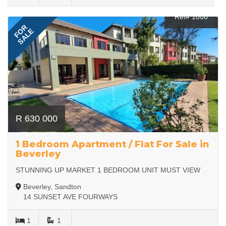
Ref# 1008
FOR
SALE
R 630 000
1 Bedroom Apartment / Flat For Sale in
Beverley
STUNNING UP MARKET 1 BEDROOM UNIT MUST VIEW
Beverley, Sandton
14 SUNSET AVE FOURWAYS
1
1