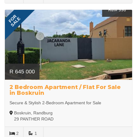
Ref# 996
FOR
SALE
R 645 000
2 Bedroom Apartment / Flat For Sale
in Boskruin
Secure & Stylish 2-Bedroom Apartment for Sale
Boskruin, Randburg
29 PANTHER ROAD
2
1