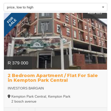
price, low to high
Ref# 683
FOR
SALE
R 379 000
2 Bedroom Apartment / Flat For Sale
in Kempton Park Central
INVESTORS BARGAIN
Kempton Park Central, Kempton Park
2 bosch avenue