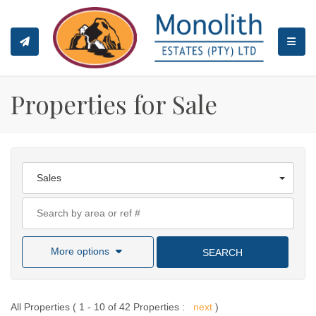
TOGGL
Properties for Sale
Sales
More options
SEARCH
All Properties ( 1 - 10 of 42 Properties :
next
)