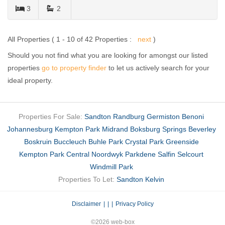
3
2
All Properties ( 1 - 10 of 42 Properties :
next
)
Should you not find what you are looking for amongst our listed
properties
go to property finder
to let us actively search for your
ideal property.
Properties For Sale:
Sandton
Randburg
Germiston
Benoni
Johannesburg
Kempton Park
Midrand
Boksburg
Springs
Beverley
Boskruin
Buccleuch
Buhle Park
Crystal Park
Greenside
Kempton Park Central
Noordwyk
Parkdene
Salfin
Selcourt
Windmill Park
Properties To Let:
Sandton
Kelvin
Disclaimer
|
Privacy Policy
©2026 web-box