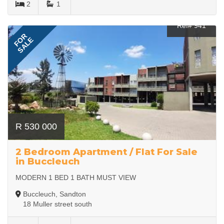
2
1
Ref# 941
FOR
SALE
R 530 000
2 Bedroom Apartment / Flat For Sale
in Buccleuch
MODERN 1 BED 1 BATH MUST VIEW
Buccleuch, Sandton
18 Muller street south