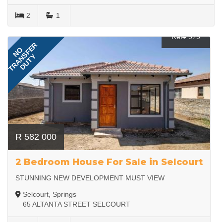
2
1
Ref# 979
TRANSFER
NO
DUTY
R 582 000
2 Bedroom House For Sale in Selcourt
STUNNING NEW DEVELOPMENT MUST VIEW
Selcourt, Springs
65 ALTANTA STREET SELCOURT