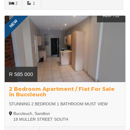
2
1
Ref# 732
NEW
R 585 000
2 Bedroom Apartment / Flat For Sale
in Buccleuch
STUNNING 2 BEDROOM 1 BATHROOM MUST VIEW
Buccleuch, Sandton
18 MULLER STREET SOUTH