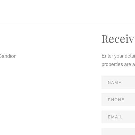
Receiv
Enter your deta
 Sandton
properties are 