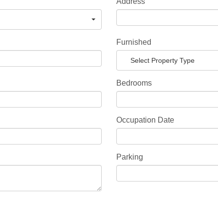
Address
Furnished
Select Property Type
Bedrooms
Occupation Date
Parking