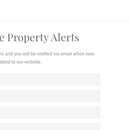
e Property Alerts
ils and you will be notified via email when new
added to our website.