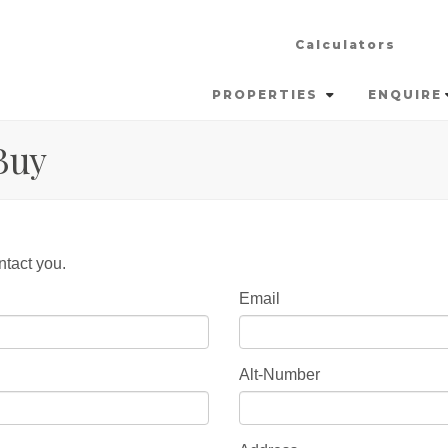
Calculators
PROPERTIES
ENQUIRE
Buy
ntact you.
Email
Alt-Number