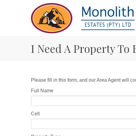
I Need A Property To 
Please fill in this form, and our Area Agent will co
Full Name
Cell