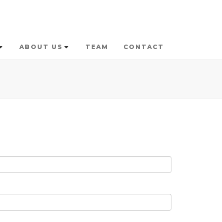
ABOUT US
TEAM
CONTACT