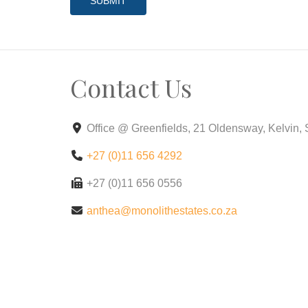
SUBMIT
Contact Us
Office @ Greenfields, 21 Oldensway, Kelvin,
+27 (0)11 656 4292
+27 (0)11 656 0556
anthea@monolithestates.co.za