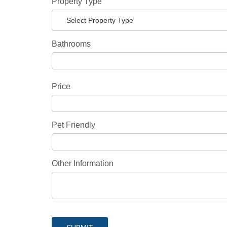
Property Type
Select Property Type
Bathrooms
Price
Pet Friendly
Other Information