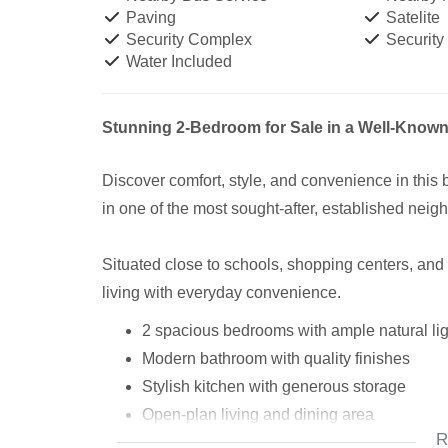
Paving
Satelite
Security Complex
Security
Water Included
Stunning 2-Bedroom for Sale in a Well-Known
Discover comfort, style, and convenience in this
in one of the most sought-after, established nei
Situated close to schools, shopping centers, and
living with everyday convenience.
2 spacious bedrooms with ample natural lig
Modern bathroom with quality finishes
Stylish kitchen with generous storage
Open-plan living and dining area
R
Garden – ideal for relaxing or entertaining