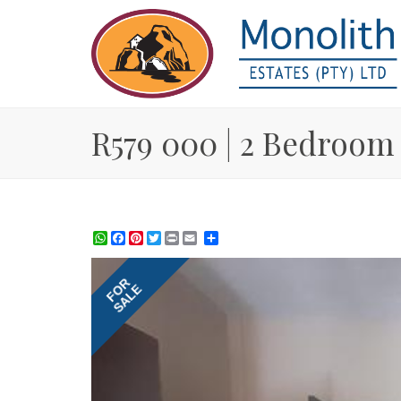
R579 000 | 2 Bedroom 
WhatsApp
Facebook
Pinterest
Twitter
Print
Share
FOR
SALE