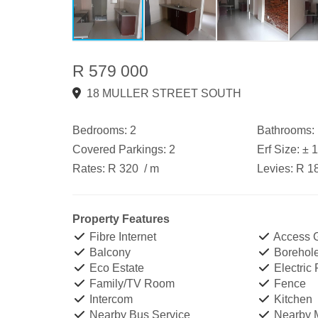
R 579 000
18 MULLER STREET SOUTH
Bedrooms:
2
Bathrooms:
Covered Parkings:
2
Erf Size:
± 
Rates:
R 320
/ m
Levies:
R 1
Property Features
Fibre Internet
Access 
Balcony
Borehol
Eco Estate
Electric
Family/TV Room
Fence
Intercom
Kitchen
Nearby Bus Service
Nearby M