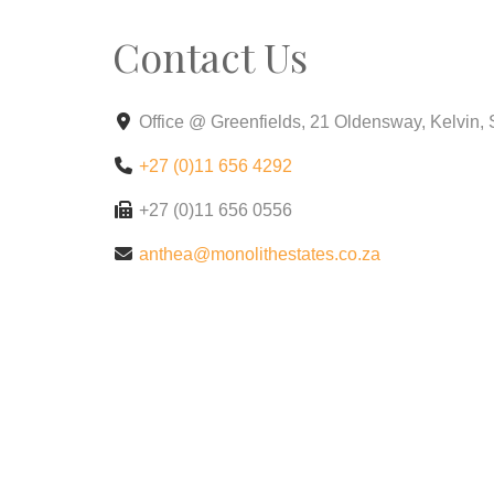
Contact Us
Office @ Greenfields, 21 Oldensway, Kelvin,
+27 (0)11 656 4292
+27 (0)11 656 0556
anthea@monolithestates.co.za