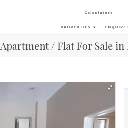
Calculators
PROPERTIES
ENQUIRE
Apartment / Flat For Sale in