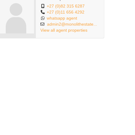
+27 (0)82 315 6287
+27 (0)11 656 4292
whatsapp agent
admin2@monolithestate...
View all agent properties