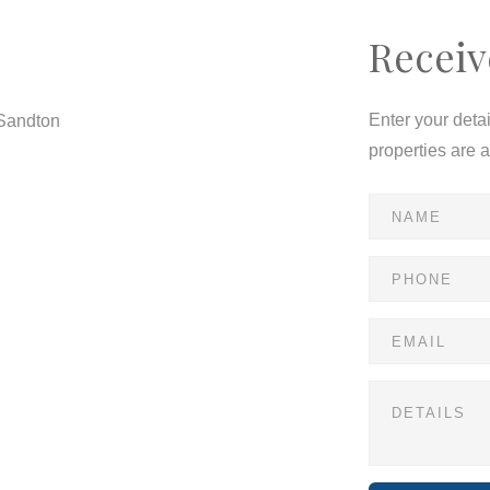
Receiv
Enter your deta
 Sandton
properties are 