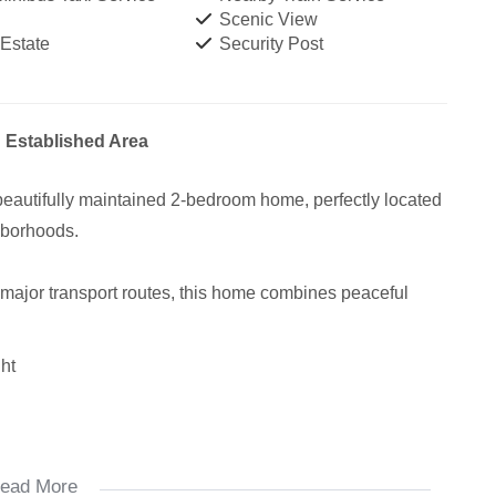
Scenic View
 Estate
Security Post
 Established Area
 beautifully maintained 2-bedroom home, perfectly located
ghborhoods.
 major transport routes, this home combines peaceful
ht
ead More