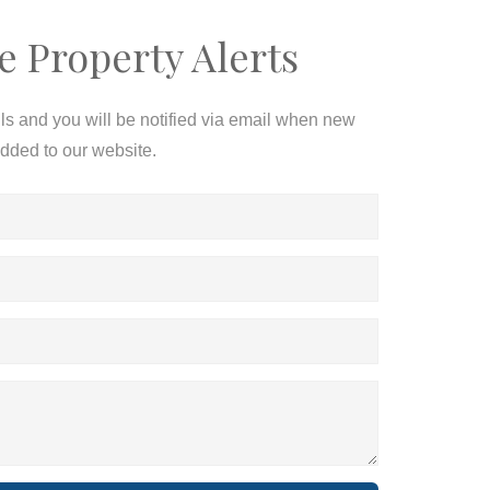
e Property Alerts
ils and you will be notified via email when new
added to our website.