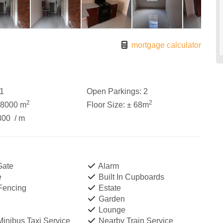
mortgage calculator
1
Open Parkings:
2
2
2
18000 m
Floor Size:
± 68m
800
/ m
Gate
Alarm
e
Built In Cupboards
 Fencing
Estate
Garden
Lounge
inibus Taxi Service
Nearby Train Service