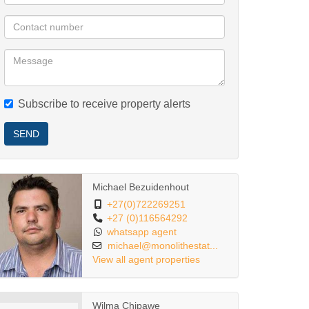
Subscribe to receive property alerts
SEND
Michael Bezuidenhout
+27(0)722269251
+27 (0)116564292
whatsapp agent
michael@monolithestat...
View all agent properties
Wilma Chipawe