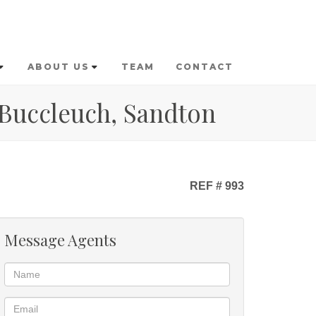
ABOUT US
TEAM
CONTACT
 Buccleuch, Sandton
REF # 993
Message Agents