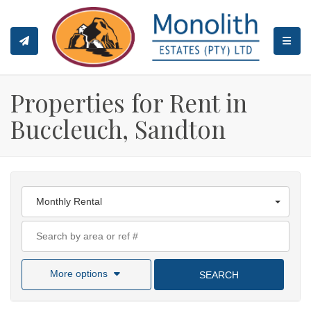
TOGGL
Properties for Rent in
Buccleuch, Sandton
Monthly Rental
More options
SEARCH