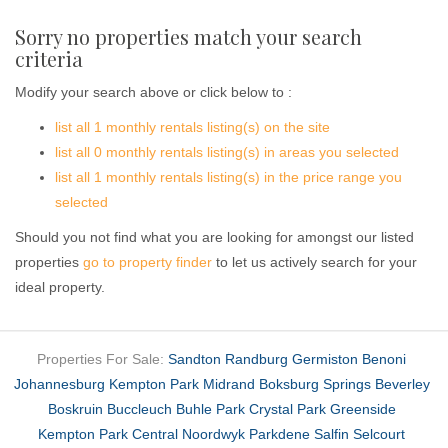
Sorry no properties match your search
criteria
Modify your search above or click below to :
list all 1 monthly rentals listing(s) on the site
list all 0 monthly rentals listing(s) in areas you selected
list all 1 monthly rentals listing(s) in the price range you
selected
Should you not find what you are looking for amongst our listed
properties
go to property finder
to let us actively search for your
ideal property.
Properties For Sale:
Sandton
Randburg
Germiston
Benoni
Johannesburg
Kempton Park
Midrand
Boksburg
Springs
Beverley
Boskruin
Buccleuch
Buhle Park
Crystal Park
Greenside
Kempton Park Central
Noordwyk
Parkdene
Salfin
Selcourt