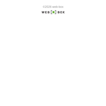
©2026 web-box