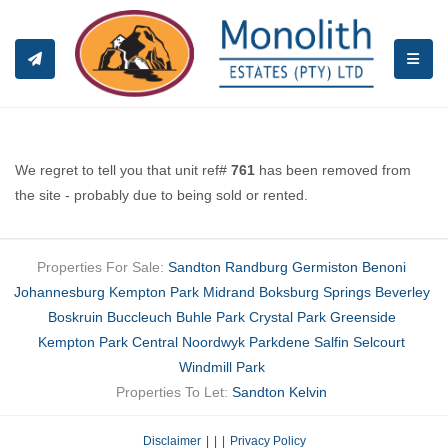
TOGGL
We regret to tell you that unit ref#
761
has been removed from
the site - probably due to being sold or rented.
Properties For Sale:
Sandton
Randburg
Germiston
Benoni
Johannesburg
Kempton Park
Midrand
Boksburg
Springs
Beverley
Boskruin
Buccleuch
Buhle Park
Crystal Park
Greenside
Kempton Park Central
Noordwyk
Parkdene
Salfin
Selcourt
Windmill Park
Properties To Let:
Sandton
Kelvin
Disclaimer
|
Privacy Policy