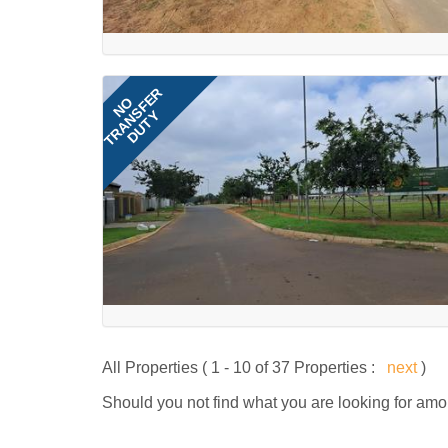
TRANSFER
NO
DUTY
All Properties ( 1 - 10 of 37 Properties :
next
)
Should you not find what you are looking for amo