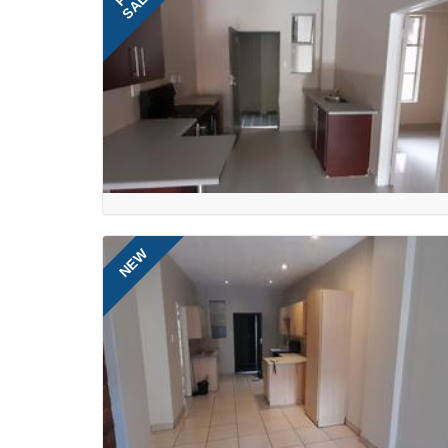
SALE
NEW