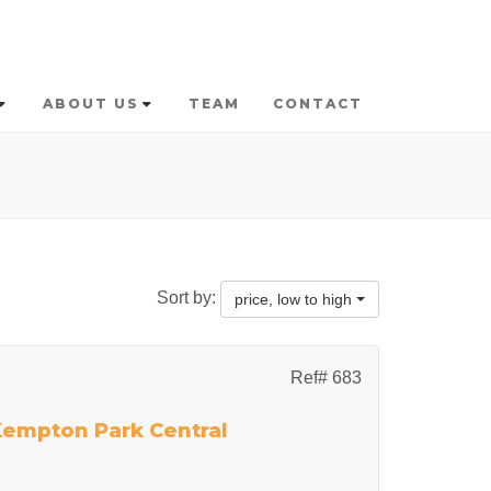
ABOUT US
TEAM
CONTACT
Sort by:
price, low to high
Ref# 683
 Kempton Park Central