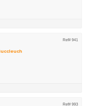
Ref# 941
 Buccleuch
Ref# 993