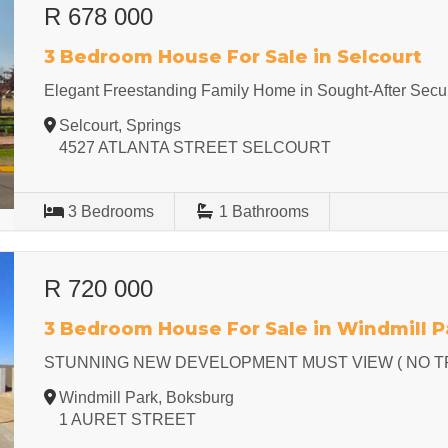
R 678 000
3 Bedroom House For Sale in Selcourt
Elegant Freestanding Family Home in Sought-After Secur
Selcourt, Springs
4527 ATLANTA STREET SELCOURT
3
Bedrooms
1
Bathrooms
R 720 000
3 Bedroom House For Sale in Windmill P
STUNNING NEW DEVELOPMENT MUST VIEW ( NO T
Windmill Park, Boksburg
1 AURET STREET