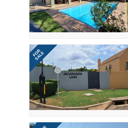
FOR
SALE