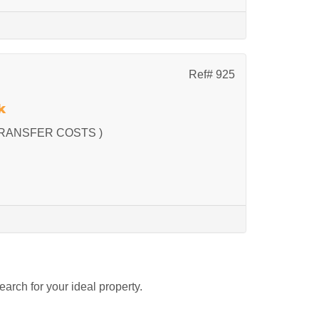
Ref# 925
k
RANSFER COSTS )
search for your ideal property.