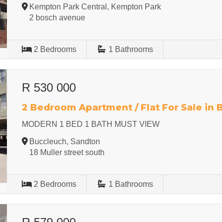
Kempton Park Central, Kempton Park
2 bosch avenue
2
Bedrooms
1
Bathrooms
R 530 000
2 Bedroom Apartment / Flat For Sale in
MODERN 1 BED 1 BATH MUST VIEW
Buccleuch, Sandton
18 Muller street south
2
Bedrooms
1
Bathrooms