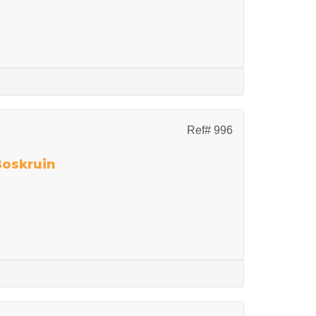
Ref# 996
Boskruin