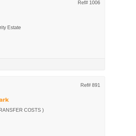
Ref# 1006
ity Estate
Ref# 891
ark
RANSFER COSTS )