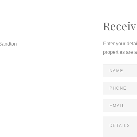
Receiv
Enter your deta
 Sandton
properties are 