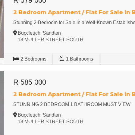
R 579 000
2 Bedroom Apartment / Flat For Sale in
Stunning 2-Bedroom for Sale in a Well-Known Establish
Buccleuch, Sandton
18 MULLER STREET SOUTH
2
Bedrooms
1
Bathrooms
R 585 000
2 Bedroom Apartment / Flat For Sale in
STUNNING 2 BEDROOM 1 BATHROOM MUST VIEW
Buccleuch, Sandton
18 MULLER STREET SOUTH