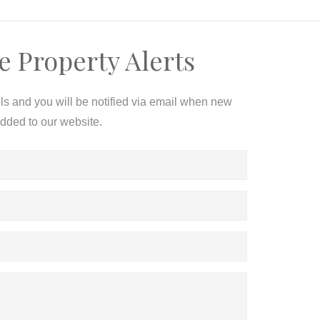
e Property Alerts
ils and you will be notified via email when new
added to our website.