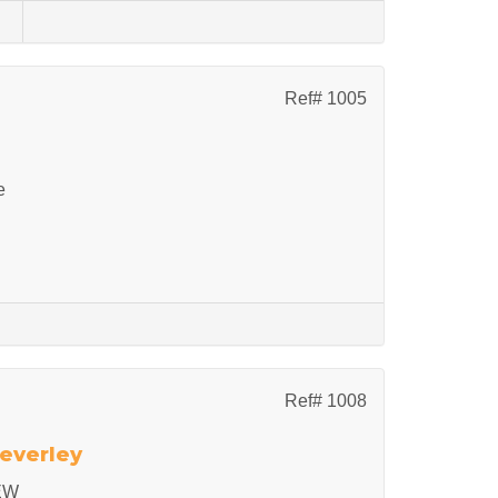
s
Ref# 1005
e
Ref# 1008
Beverley
EW