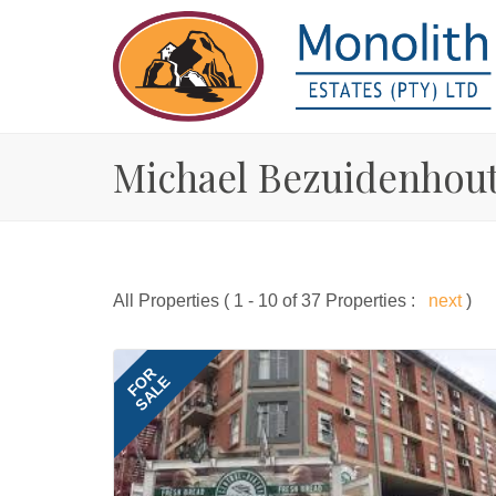
Michael Bezuidenhout
All Properties ( 1 - 10 of 37 Properties :
next
)
FOR
SALE