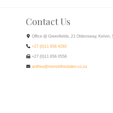
Contact Us
Office @ Greenfields, 21 Oldensway, Kelvin,
+27 (0)11 656 4292
+27 (0)11 656 0556
anthea@monolithestates.co.za