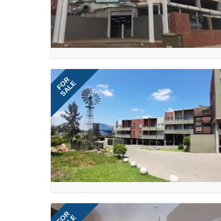
FOR
SALE
FOR