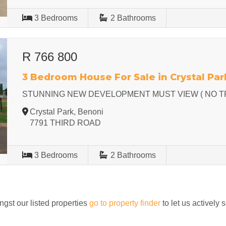
3
Bedrooms
2
Bathrooms
R 766 800
3 Bedroom House For Sale in Crystal Par
STUNNING NEW DEVELOPMENT MUST VIEW ( NO T
Crystal Park, Benoni
7791 THIRD ROAD
3
Bedrooms
2
Bathrooms
ngst our listed properties
go to property finder
to let us actively 