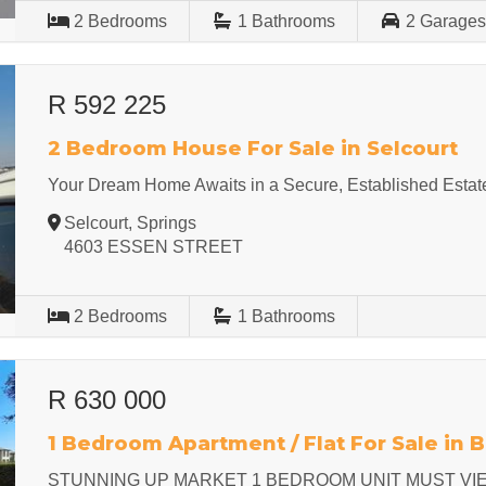
2
Bedrooms
1
Bathrooms
2
Garage
R 592 225
2 Bedroom House For Sale in Selcourt
Your Dream Home Awaits in a Secure, Established Estat
Selcourt, Springs
4603 ESSEN STREET
2
Bedrooms
1
Bathrooms
R 630 000
1 Bedroom Apartment / Flat For Sale in 
STUNNING UP MARKET 1 BEDROOM UNIT MUST VI