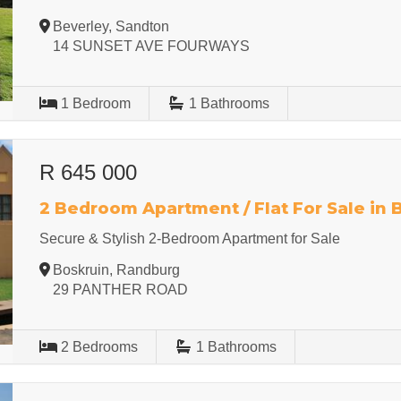
Beverley, Sandton
14 SUNSET AVE FOURWAYS
1
Bedroom
1
Bathrooms
R 645 000
2 Bedroom Apartment / Flat For Sale in 
Secure & Stylish 2-Bedroom Apartment for Sale
Boskruin, Randburg
29 PANTHER ROAD
2
Bedrooms
1
Bathrooms