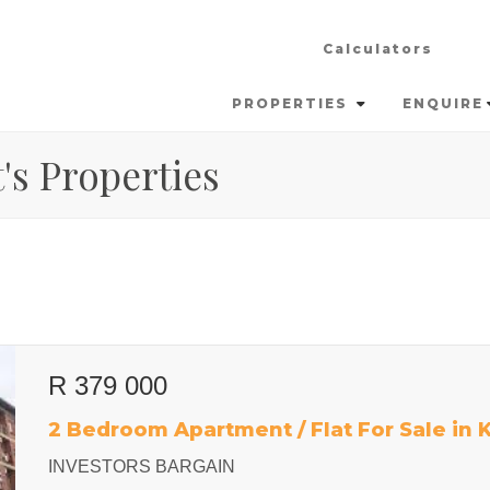
Calculators
PROPERTIES
ENQUIRE
's Properties
R 379 000
2 Bedroom Apartment / Flat For Sale in
INVESTORS BARGAIN