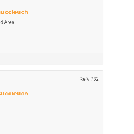
 Buccleuch
ed Area
Ref# 732
 Buccleuch