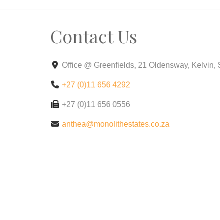
Why Choose Crystal Park ?
Contact Us
Modern Designs: Choose from a variety of co
mind.
Office @ Greenfields, 21 Oldensway, Kelvin,
Prime Location: Enjoy easy access to top-r
+27 (0)11 656 4292
Eco-Friendly Features: Live sustainably wit
+27 (0)11 656 0556
Limited-Time Offer!
anthea@monolithestates.co.za
Schedule a tour today to see your new hom
Contact Us:
For more information.
Crystal Park– Your new beginning awaits!