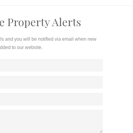
e Property Alerts
ils and you will be notified via email when new
added to our website.