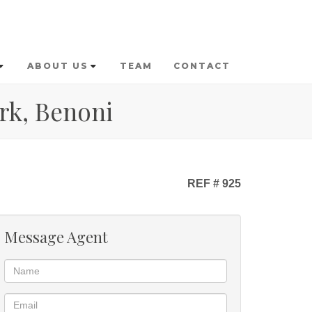
ABOUT US
TEAM
CONTACT
rk, Benoni
REF # 925
Message Agent