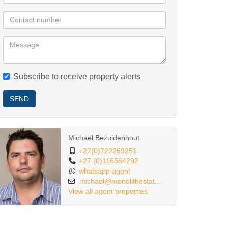
Subscribe to receive property alerts
SEND
Michael Bezuidenhout
+27(0)722269251
+27 (0)116564292
whatsapp agent
michael@monolithestat...
View all agent properties