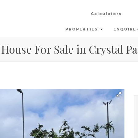
Calculators
PROPERTIES
ENQUIRE
House For Sale in Crystal Pa