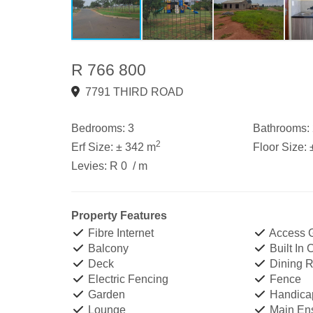
R 766 800
7791 THIRD ROAD
Bedrooms:
3
Bathrooms:
2
Erf Size:
± 342 m
Floor Size:
Levies:
R 0
/ m
Property Features
Fibre Internet
Access 
Balcony
Built In
Deck
Dining 
Electric Fencing
Fence
Garden
Handicap
Lounge
Main Ens