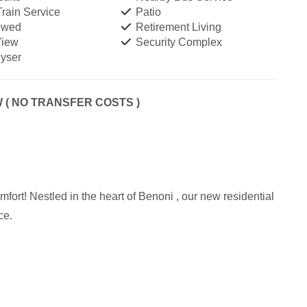
rain Service
Patio
owed
Retirement Living
View
Security Complex
yser
( NO TRANSFER COSTS )
fort! Nestled in the heart of Benoni , our new residential
ce.