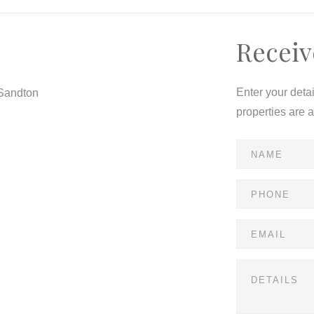
Receiv
ntemporary floor plans designed with your lifestyle in
Enter your deta
 Sandton
ated schools, shopping, dining.
properties are 
h , solar panels geysers .
e !