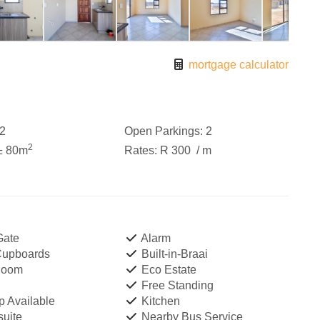
mortgage calculator
2
Open Parkings:
2
2
± 80m
Rates:
R 300
/ m
Gate
Alarm
 Cupboards
Built-in-Braai
Room
Eco Estate
Free Standing
 Available
Kitchen
uite
Nearby Bus Service