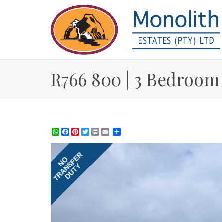
R766 800 | 3 Bedroom 
WhatsApp
Facebook
Pinterest
Twitter
Print
Share
TRANSFER
NO
DUTY