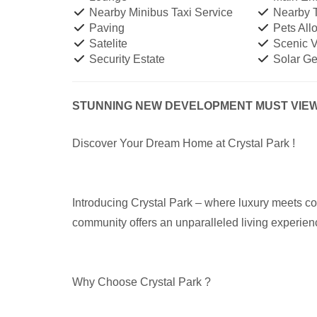
Nearby Minibus Taxi Service
Nearby T
Paving
Pets All
Satelite
Scenic 
Security Estate
Solar Ge
STUNNING NEW DEVELOPMENT MUST VIEW 
Discover Your Dream Home at Crystal Park !
Introducing Crystal Park – where luxury meets com
community offers an unparalleled living experien
Why Choose Crystal Park ?